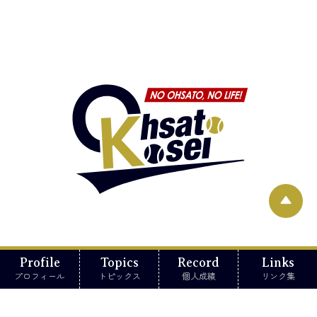
▲
Profile
Topics
Record
Links